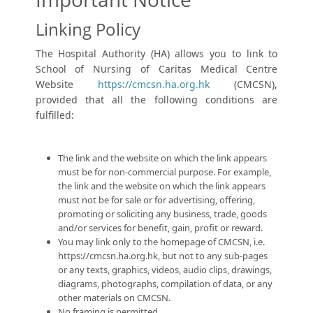
Linking Policy
The Hospital Authority (HA) allows you to link to
School of Nursing of Caritas Medical Centre
Website
https://cmcsn.ha.org.hk
(CMCSN),
provided that all the following conditions are
fulfilled:
The link and the website on which the link appears
must be for non-commercial purpose. For example,
the link and the website on which the link appears
must not be for sale or for advertising, offering,
promoting or soliciting any business, trade, goods
and/or services for benefit, gain, profit or reward.
You may link only to the homepage of CMCSN, i.e.
https://cmcsn.ha.org.hk
, but not to any sub-pages
or any texts, graphics, videos, audio clips, drawings,
diagrams, photographs, compilation of data, or any
other materials on CMCSN.
No framing is permitted.