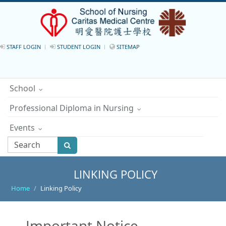
STAFF LOGIN
STUDENT LOGIN
SITEMAP
School
Professional Diploma in Nursing
Events
LINKING POLICY
Home
Linking Policy
Important Notice