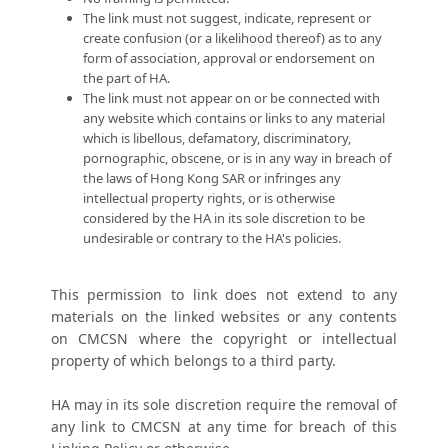
The link must not suggest, indicate, represent or
create confusion (or a likelihood thereof) as to any
form of association, approval or endorsement on
the part of HA.
The link must not appear on or be connected with
any website which contains or links to any material
which is libellous, defamatory, discriminatory,
pornographic, obscene, or is in any way in breach of
the laws of Hong Kong SAR or infringes any
intellectual property rights, or is otherwise
considered by the HA in its sole discretion to be
undesirable or contrary to the HA's policies.
This permission to link does not extend to any
materials on the linked websites or any contents
on CMCSN where the copyright or intellectual
property of which belongs to a third party.
HA may in its sole discretion require the removal of
any link to CMCSN at any time for breach of this