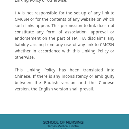
Linking Policy or otherwise.
HA is not responsible for the set-up of any link to
CMCSN or for the contents of any website on which
such links appear. This permission to link does not
constitute any form of association, approval or
endorsement on the part of HA. HA disclaims any
liability arising from any use of any link to CMCSN
whether in accordance with this Linking Policy or
otherwise.
This Linking Policy has been translated into
Chinese. If there is any inconsistency or ambiguity
between the English version and the Chinese
version, the English version shall prevail.