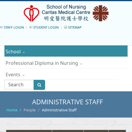
STAFF LOGIN
STUDENT LOGIN
SITEMAP
School
Professional Diploma in Nursing
Events
ADMINISTRATIVE STAFF
Home
People
Administrative Staff