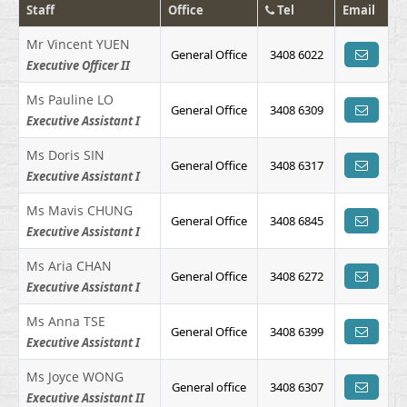
Staff
Office
Tel
Email
Mr Vincent YUEN
General Office
3408 6022
Executive Officer II
Ms Pauline LO
General Office
3408 6309
Executive Assistant I
Ms Doris SIN
General Office
3408 6317
Executive Assistant I
Ms Mavis CHUNG
General Office
3408 6845
Executive Assistant I
Ms Aria CHAN
General Office
3408 6272
Executive Assistant I
Ms Anna TSE
General Office
3408 6399
Executive Assistant I
Ms Joyce WONG
General office
3408 6307
Executive Assistant II